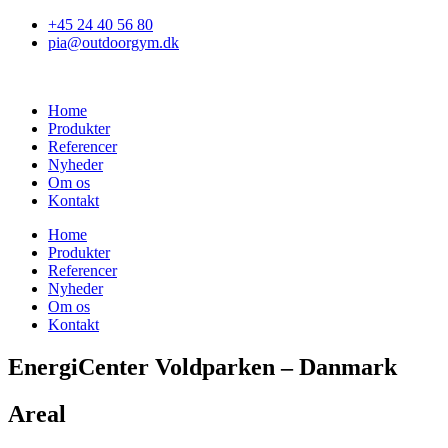
Skip
+45 24 40 56 80
to
pia@outdoorgym.dk
content
Home
Produkter
Referencer
Nyheder
Om os
Kontakt
Home
Produkter
Referencer
Nyheder
Om os
Kontakt
EnergiCenter Voldparken – Danmark
Areal