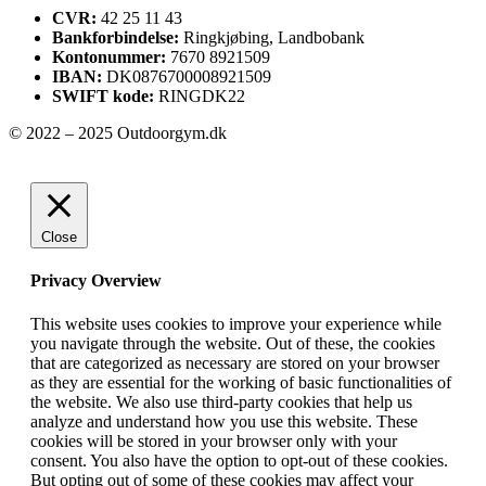
CVR:
42 25 11 43
Bankforbindelse:
Ringkjøbing, Landbobank
Kontonummer:
7670 8921509
IBAN:
DK0876700008921509
SWIFT kode:
RINGDK22
© 2022 – 2025 Outdoorgym.dk
Close
Privacy Overview
This website uses cookies to improve your experience while
you navigate through the website. Out of these, the cookies
that are categorized as necessary are stored on your browser
as they are essential for the working of basic functionalities of
the website. We also use third-party cookies that help us
analyze and understand how you use this website. These
cookies will be stored in your browser only with your
consent. You also have the option to opt-out of these cookies.
But opting out of some of these cookies may affect your