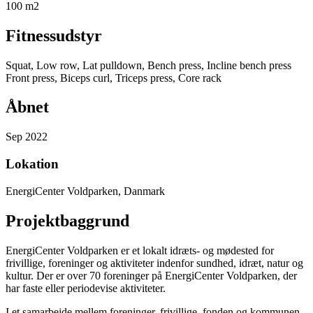
100 m2
Fitnessudstyr
Squat, Low row, Lat pulldown, Bench press, Incline bench press
Front press, Biceps curl, Triceps press, Core rack
Åbnet
Sep 2022
Lokation
EnergiCenter Voldparken, Danmark
Projektbaggrund
EnergiCenter Voldparken er et lokalt idræts- og mødested for
frivillige, foreninger og aktiviteter indenfor sundhed, idræt, natur og
kultur. Der er over 70 foreninger på EnergiCenter Voldparken, der
har faste eller periodevise aktiviteter.
I et samarbejde mellem foreninger, frivillige, fonden og kommunen