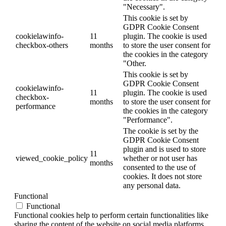
"Necessary".
This cookie is set by
GDPR Cookie Consent
cookielawinfo-
11
plugin. The cookie is used
checkbox-others
months
to store the user consent for
the cookies in the category
"Other.
This cookie is set by
GDPR Cookie Consent
cookielawinfo-
11
plugin. The cookie is used
checkbox-
months
to store the user consent for
performance
the cookies in the category
"Performance".
The cookie is set by the
GDPR Cookie Consent
plugin and is used to store
11
viewed_cookie_policy
whether or not user has
months
consented to the use of
cookies. It does not store
any personal data.
Functional
Functional
Functional cookies help to perform certain functionalities like
sharing the content of the website on social media platforms,