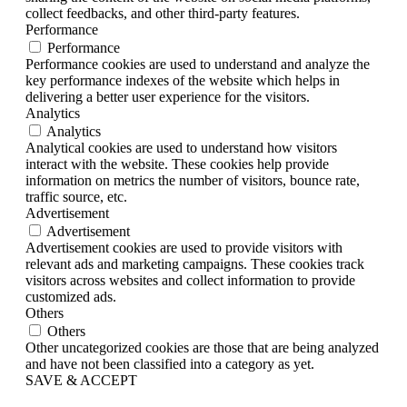
collect feedbacks, and other third-party features.
Performance
Performance
Performance cookies are used to understand and analyze the
key performance indexes of the website which helps in
delivering a better user experience for the visitors.
Analytics
Analytics
Analytical cookies are used to understand how visitors
interact with the website. These cookies help provide
information on metrics the number of visitors, bounce rate,
traffic source, etc.
Advertisement
Advertisement
Advertisement cookies are used to provide visitors with
relevant ads and marketing campaigns. These cookies track
visitors across websites and collect information to provide
customized ads.
Others
Others
Other uncategorized cookies are those that are being analyzed
and have not been classified into a category as yet.
SAVE & ACCEPT