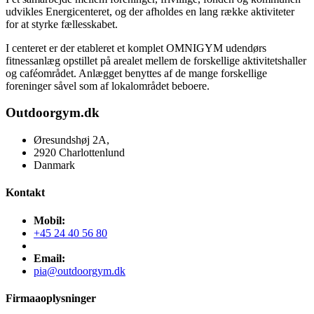
udvikles Energicenteret, og der afholdes en lang række aktiviteter
for at styrke fællesskabet.
I centeret er der etableret et komplet OMNIGYM udendørs
fitnessanlæg opstillet på arealet mellem de forskellige aktivitetshaller
og caféområdet. Anlægget benyttes af de mange forskellige
foreninger såvel som af lokalområdet beboere.
Outdoorgym.dk
Øresundshøj 2A,
2920 Charlottenlund
Danmark
Kontakt
Mobil:
+45 24 40 56 80
Email:
pia@outdoorgym.dk
Firmaaoplysninger