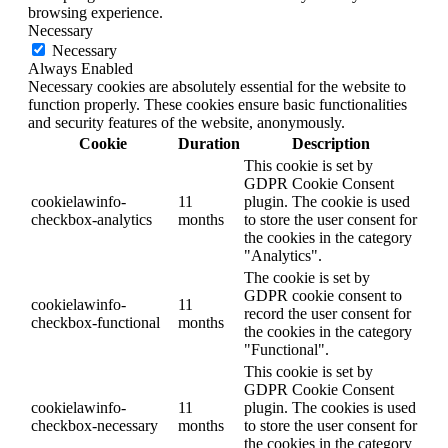
browsing experience.
Necessary
Necessary
Always Enabled
Necessary cookies are absolutely essential for the website to
function properly. These cookies ensure basic functionalities
and security features of the website, anonymously.
Cookie
Duration
Description
This cookie is set by
GDPR Cookie Consent
cookielawinfo-
11
plugin. The cookie is used
checkbox-analytics
months
to store the user consent for
the cookies in the category
"Analytics".
The cookie is set by
GDPR cookie consent to
cookielawinfo-
11
record the user consent for
checkbox-functional
months
the cookies in the category
"Functional".
This cookie is set by
GDPR Cookie Consent
cookielawinfo-
11
plugin. The cookies is used
checkbox-necessary
months
to store the user consent for
the cookies in the category